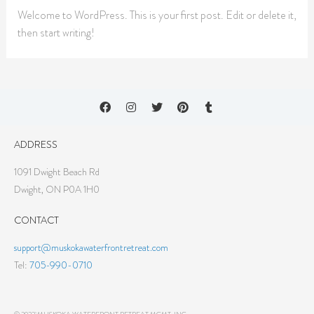
Welcome to WordPress. This is your first post. Edit or delete it,
then start writing!
ADDRESS
1091 Dwight Beach Rd
Dwight, ON P0A 1H0
CONTACT
support@muskokawaterfrontretreat.com
Tel:
705-990-0710