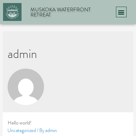
MUSKOKA WATERFRONT
RETREAT
admin
Hello world!
Uncategorized
/ By
admin